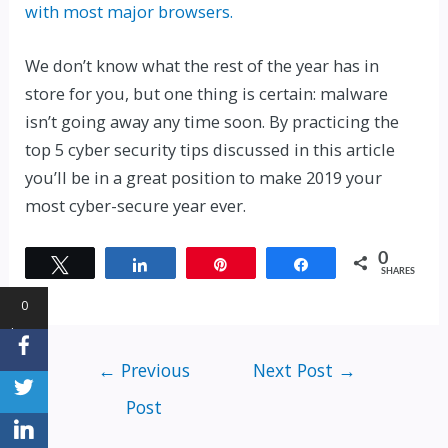
with most major browsers.
We don’t know what the rest of the year has in
store for you, but one thing is certain: malware
isn’t going away any time soon. By practicing the
top 5 cyber security tips discussed in this article
you’ll be in a great position to make 2019 your
most cyber-secure year ever.
0
Tweet
Share
Pin
Share
SHARES
0
Shares
←
Previous
Next Post
→
Post