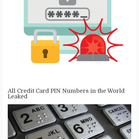
All Credit Card PIN Numbers in the World
Leaked