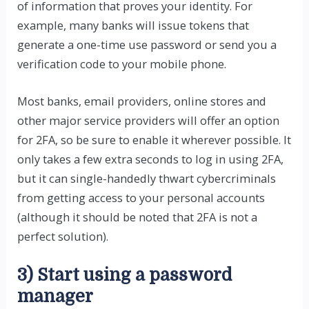
of information that proves your identity. For
example, many banks will issue tokens that
generate a one-time use password or send you a
verification code to your mobile phone.
Most banks, email providers, online stores and
other major service providers will offer an option
for 2FA, so be sure to enable it wherever possible. It
only takes a few extra seconds to log in using 2FA,
but it can single-handedly thwart cybercriminals
from getting access to your personal accounts
(although it should be noted that 2FA is not a
perfect solution).
3) Start using a password
manager