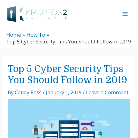
Skip
Mai
to
Men
content
Home
How To
Top 5 Cyber Security Tips You Should Follow in 2019
Post
Top 5 Cyber Security Tips
navigation
You Should Follow in 2019
By
Candy Ross
/
January 1, 2019
/
Leave a Comment