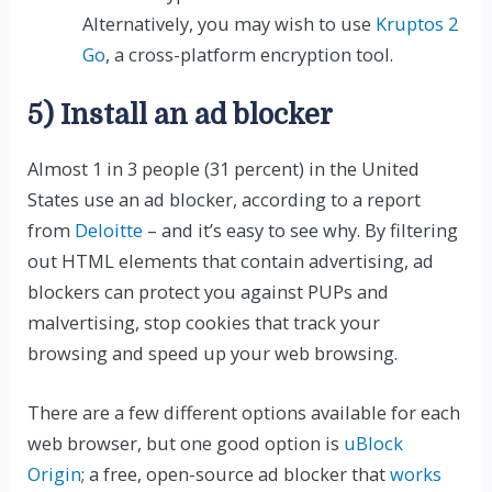
Alternatively, you may wish to use
Kruptos 2
Go
, a cross-platform encryption tool.
5) Install an ad blocker
Almost 1 in 3 people (31 percent) in the United
States use an ad blocker, according to a report
from
Deloitte
– and it’s easy to see why. By filtering
out HTML elements that contain advertising, ad
blockers can protect you against PUPs and
malvertising, stop cookies that track your
browsing and speed up your web browsing.
There are a few different options available for each
web browser, but one good option is
uBlock
Origin
; a free, open-source ad blocker that
works