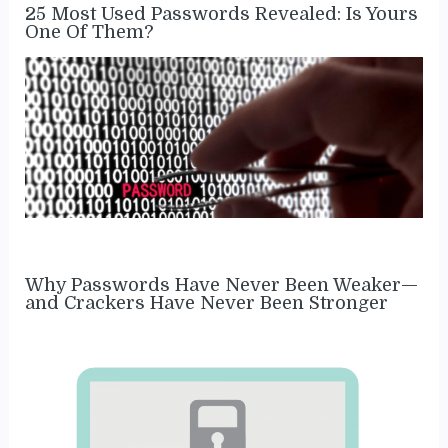
25 Most Used Passwords Revealed: Is Yours
One Of Them?
Why Passwords Have Never Been Weaker—
and Crackers Have Never Been Stronger