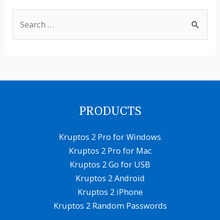
S
e
a
r
c
h
PRODUCTS
f
o
Kruptos 2 Pro for Windows
Kruptos 2 Pro for Mac
r
Kruptos 2 Go for USB
:
Kruptos 2 Android
Kruptos 2 iPhone
Kruptos 2 Random Passwords