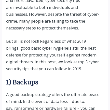
and more advanced, cyber security tips
are invaluable to both individuals and
businesses. However, despite the threat of cyber-
crime, many people are failing to take the
necessary steps to protect themselves.
But all is not lost! Regardless of what 2019
brings,
good basic cyber hygiene
is still the best
defense for protecting yourself against modern
digital threats. In this post, we look at top 5 cyber
security tips that you can follow in 2019.
1) Backups
A good backup strategy offers the ultimate peace
of mind. In the event of data loss – due to,
say,
ransomware
or hardware failure – you can