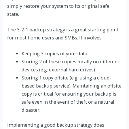
simply restore your system to its original safe
state.
The 3-2-1 backup strategy is a great starting point
for most home users and SMBs. It involves:
Keeping 3 copies of your data.
Storing 2 of these copies locally on different
devices (e.g. external hard drives)
Storing 1 copy offsite (e.g. using a cloud-
based backup service). Maintaining an offsite
copy is critical for ensuring your backup is
safe even in the event of theft or a natural
disaster.
Implementing
a good backup strategy
does