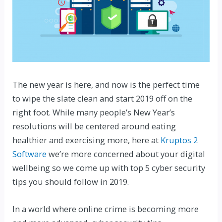
The new year is here, and now is the perfect time
to wipe the slate clean and start 2019 off on the
right foot. While many people’s New Year’s
resolutions will be centered around eating
healthier and exercising more, here at
Kruptos 2
Software
we’re more concerned about your digital
wellbeing so we come up with top 5 cyber security
tips you should follow in 2019.
In a world where online crime is becoming more