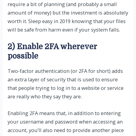
require a bit of planning (and probably a small
amount of money) but the investment is absolutely
worth it. Sleep easy in 2019 knowing that your files
will be safe from harm even if your system falls.
2) Enable 2FA wherever
possible
Two-factor authentication (or 2FA for short) adds
an extra layer of security that is used to ensure
that people trying to log in to a website or service
are really who they say they are.
Enabling 2FA means that, in addition to entering
your username and password when accessing an
account, you’ll also need to provide another piece