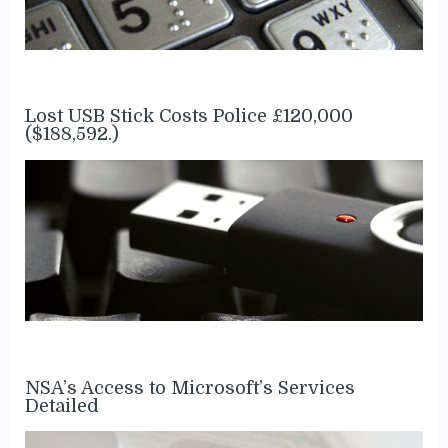
Lost USB Stick Costs Police £120,000
($188,592.)
NSA’s Access to Microsoft’s Services
Detailed