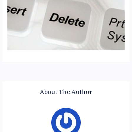
About The Author