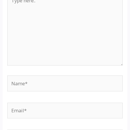
here..
Name*
Email*