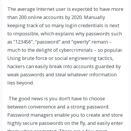
The average Internet user is expected to have more
than 200 online accounts by 2020. Manually
keeping track of so many login credentials is next
to impossible, which explains why passwords such
as “123456”, “password” and “qwerty” remain –
much to the delight of cybercriminals – so popular.
Using brute force or social engineering tactics,
hackers can easily break into accounts guarded by
weak passwords and steal whatever information
lies beyond.
The good news is you don’t have to choose
between convenience and a strong password.
Password managers enable you to create and store
highly secure passwords on the fly, and easily enter