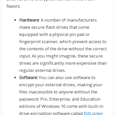
flavors:
Hardware
: A number of manufacturers
make secure flash drives that come
equipped with a physical pin pad or
fingerprint scanner, which prevent access to
the contents of the drive without the correct
input. As you might imagine, these secure
drives are significantly more expensive than
regular external drives.
Software:
You can also use software to
encrypt your external drives, making your
files inaccessible to anyone without the
password. Pro, Enterprise, and Education
editions of Windows 10 come with built-in
drive encryption software called
BitLocker
.