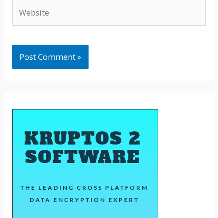
Website