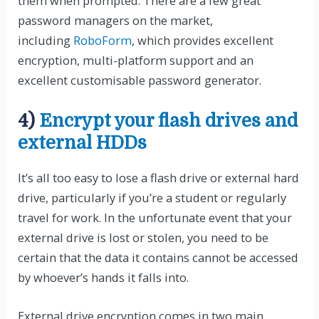
them when prompted. There are a few great
password managers on the market,
including
RoboForm
, which provides excellent
encryption, multi-platform support and an
excellent customisable password generator.
4)
Encrypt your flash drives and
external HDDs
It’s all too easy to lose a flash drive or external hard
drive, particularly if you’re a student or regularly
travel for work. In the unfortunate event that your
external drive is lost or stolen, you need to be
certain that the data it contains cannot be accessed
by whoever’s hands it falls into.
External drive encryption comes in two main