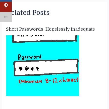
Related Posts
Short Passwords ‘Hopelessly Inadequate