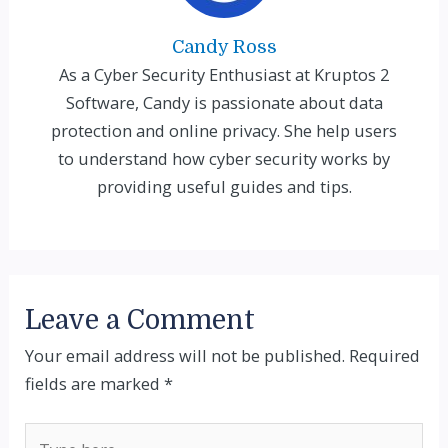
Candy Ross
As a Cyber Security Enthusiast at Kruptos 2
Software, Candy is passionate about data
protection and online privacy. She help users
to understand how cyber security works by
providing useful guides and tips.
Leave a Comment
Your email address will not be published.
Required
fields are marked
*
Type